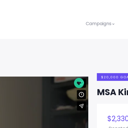
Campaigns
$20,000 GO
MSA K
$
2,33