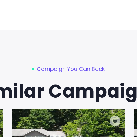
Campaign You Can Back
milar Campai