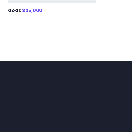
Goal:
$
25,000
Go