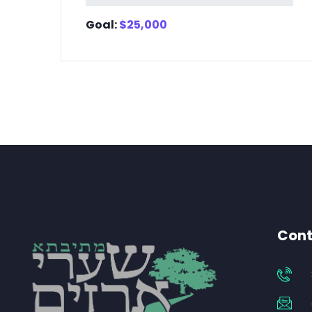
Goal:
$
25,000
Cont