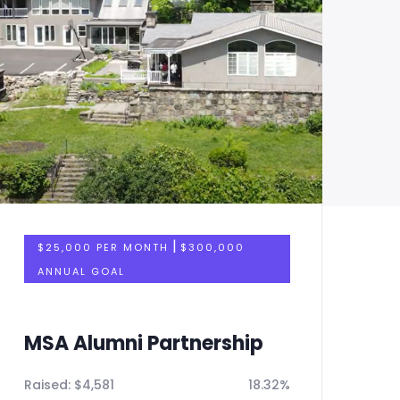
|
$25,000 PER MONTH
$300,000
ANNUAL GOAL
MSA Alumni Partnership
M
Raised:
$
4,581
18.32%
Ra