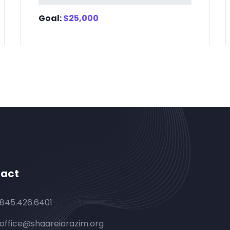
Goal:
$
25,000
act
845.426.6401
office@shaareiarazim.org