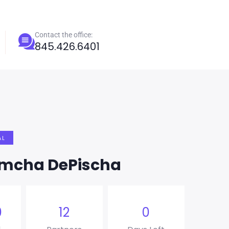
Contact the office:
845.426.6401
AL
imcha DePischa
0
12
0