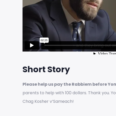
Short Story
Please help us pay the Rabbiem before Yo
parents to help with 100 dollars. Thank you. Y
Chag Kosher v’Sameach!