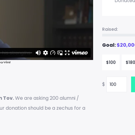
Donate
Raised:
Goal:
$
20,00
$
100
$
18
$
m Tov.
We are asking 200 alumni /
our donation should be a zechus for a