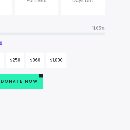
d
Partners
Days Left
11.65%
0
0
$
250
$
360
$
1,000
DONATE NOW