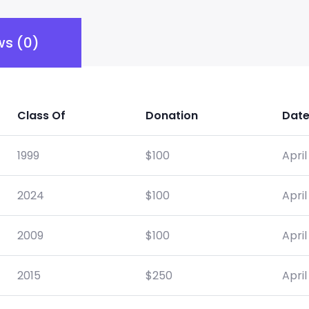
ws (0)
Class Of
Donation
Dat
1999
$
100
April
2024
$
100
April
2009
$
100
April
2015
$
250
April