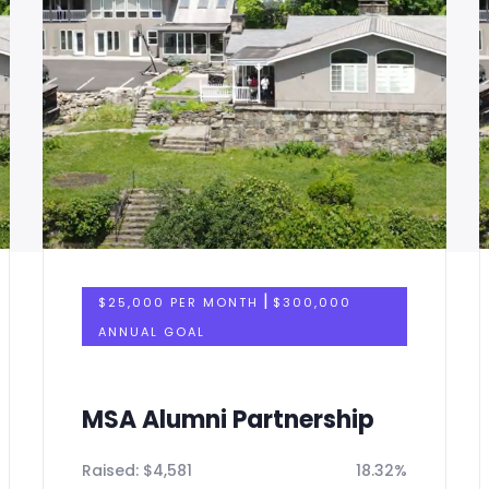
|
$25,000 PER MONTH
$300,000
ANNUAL GOAL
MSA Alumni Partnership
Raised:
$
4,581
18.32%