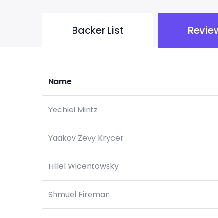
Backer List
Revie
Name
Yechiel Mintz
Yaakov Zevy Krycer
Hillel Wicentowsky
Shmuel Fireman