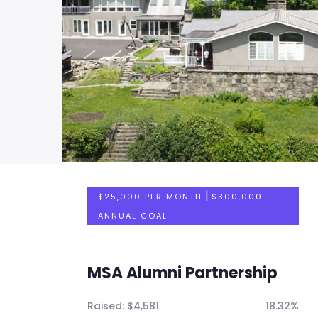
|
$25,000 PER MONTH
$300,000
ANNUAL GOAL
MSA Alumni Partnership
32%
Raised:
$
4,581
18.32%