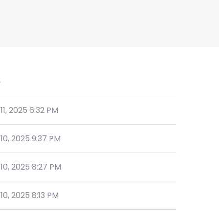
e
 11, 2025 6:32 PM
 10, 2025 9:37 PM
 10, 2025 8:27 PM
 10, 2025 8:13 PM