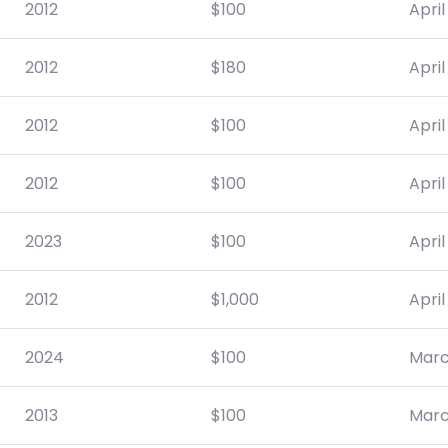
2012
$
100
April
2012
$
180
April
2012
$
100
April
2012
$
100
April
2023
$
100
April
2012
$
1,000
April
2024
$
100
Marc
2013
$
100
Marc