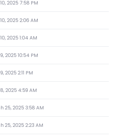
 10, 2025 7:58 PM
 10, 2025 2:06 AM
 10, 2025 1:04 AM
 9, 2025 10:54 PM
 9, 2025 2:11 PM
 8, 2025 4:59 AM
h 25, 2025 3:58 AM
h 25, 2025 2:23 AM