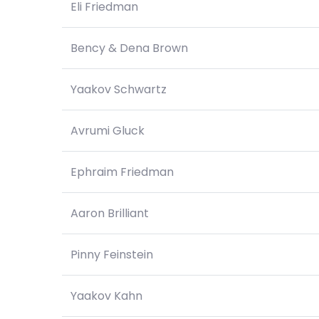
Eli Friedman
Bency & Dena Brown
Yaakov Schwartz
Avrumi Gluck
Ephraim Friedman
Aaron Brilliant
Pinny Feinstein
Yaakov Kahn